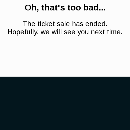
Oh, that's too bad...
The ticket sale has ended.
Hopefully, we will see you next time.